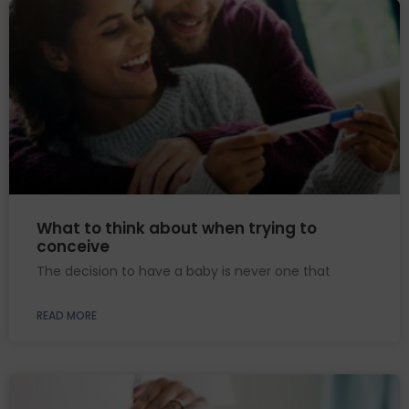
What to think about when trying to
conceive
The decision to have a baby is never one that
READ MORE