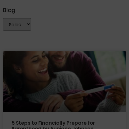
Blog
5 Steps to Financially Prepare for
Parenthood by Aunjane Johnson