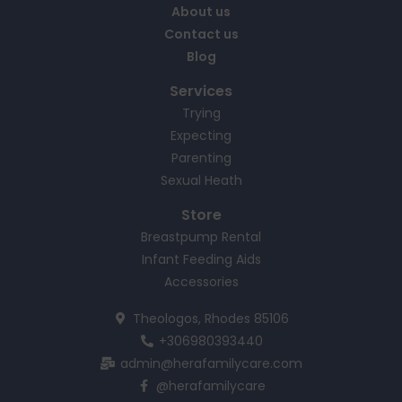
About us
Contact us
Blog
Services
Trying
Expecting
Parenting
Sexual Heath
Store
Breastpump Rental
Infant Feeding Aids
Accessories
Theologos, Rhodes 85106
+306980393440
admin@herafamilycare.com
@herafamilycare