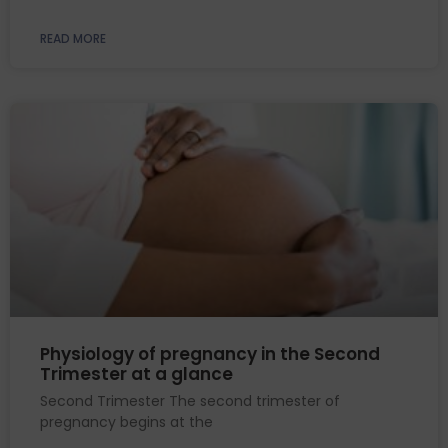
READ MORE
Physiology of pregnancy in the Second
Trimester at a glance
Second Trimester The second trimester of
pregnancy begins at the