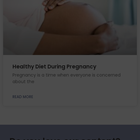
Healthy Diet During Pregnancy
Pregnancy is a time when everyone is concerned
about the
READ MORE