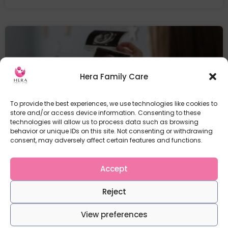
Hera Family Care
To provide the best experiences, we use technologies like cookies to
store and/or access device information. Consenting to these
technologies will allow us to process data such as browsing
behavior or unique IDs on this site. Not consenting or withdrawing
consent, may adversely affect certain features and functions.
Physiology in the First Trimester at a
glance
Accept
The first trimester Pregnancy is a period of
significant physical
Reject
READ MORE
View preferences