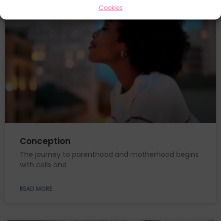
Cookies
Conception
The journey to parenthood and motherhood begins
with cells and
READ MORE