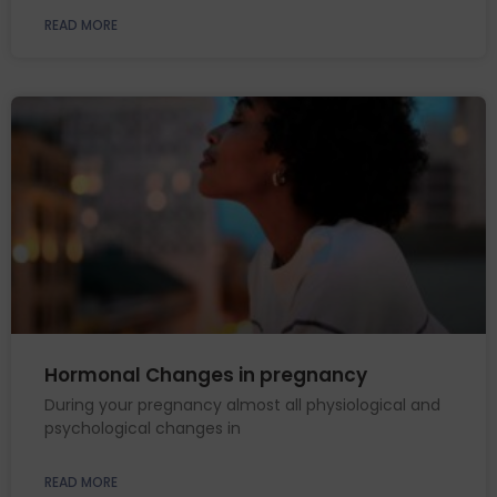
READ MORE
Hormonal Changes in pregnancy
During your pregnancy almost all physiological and
psychological changes in
READ MORE