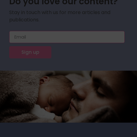
Do you love our content?
Stay in touch with us for more articles and
publications.
Sign up