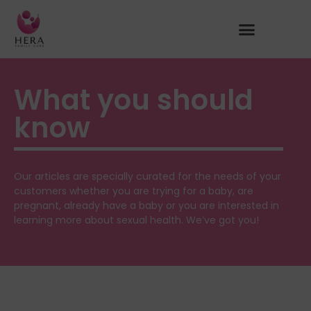
What you should
know
Our articles are specially curated for the needs of your
customers whether you are trying for a baby, are
pregnant, already have a baby or you are interested in
learning more about sexual health. We’ve got you!