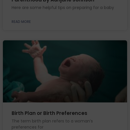
Here are some helpful tips on preparing for a baby
READ MORE
Birth Plan or Birth Preferences
The term birth plan refers to a woman’s
preferences for