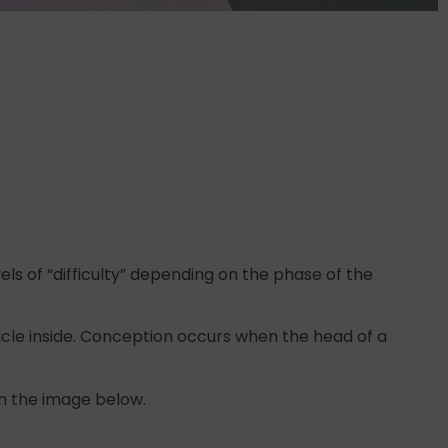
els of “difficulty” depending on the phase of the
icle inside. Conception occurs when the head of a
in the image below.