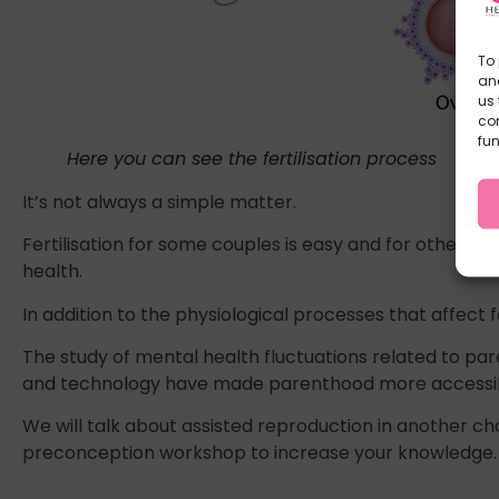
To 
and
us 
co
fun
Here you can see the fertilisation process
It’s not always a simple matter.
Fertilisation for some couples is easy and for others 
health.
In addition to the physiological processes that affect f
The study of mental health fluctuations related to pa
and technology have made parenthood more accessible 
We will talk about assisted reproduction in another c
preconception workshop to increase your knowledge.