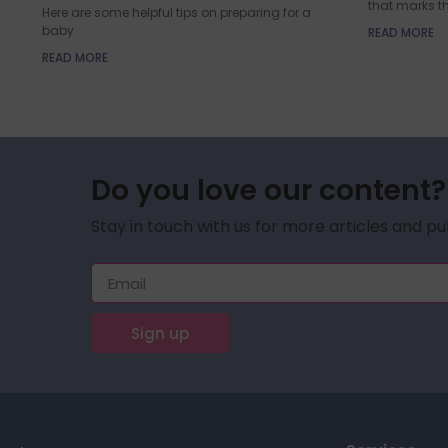
that marks t
Here are some helpful tips on preparing for a
baby
READ MORE
READ MORE
Do you love our content?
Stay in touch with us for more articles and pu
Sign up