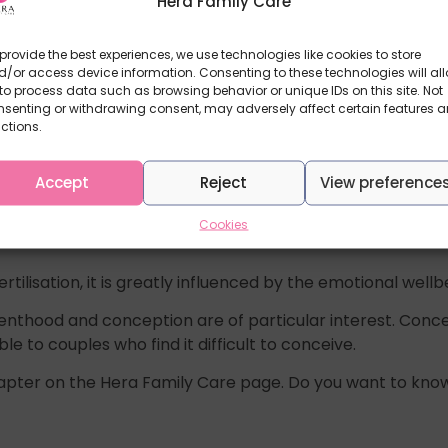
Hera Family Care
provide the best experiences, we use technologies like cookies to store
/or access device information. Consenting to these technologies will al
to process data such as browsing behavior or unique IDs on this site. Not
nsenting or withdrawing consent, may adversely affect certain features 
ctions.
Accept
Reject
View preference
more difficult. This depends on many factors such as the 
Cookies
ertilisation, it is greatly influenced by the emotional we
renthood and conception are of particular interest. Conc
to couples who find it difficult to conceive.
hapter on the Hera Family Care page. Do you want to know