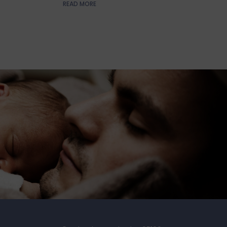
READ MORE