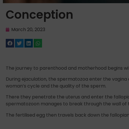
Conception
March 20, 2023
The journey to parenthood and motherhood begins wit
During ejaculation, the spermatozoa enter the vagina an
woman’s cycle and the quality of the sperm.
There they penetrate the uterus and enter the fallopi
spermatozoon manages to break through the wall of the 
The fertilised egg then travels back down the fallopia