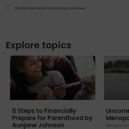
What to think about when trying to conceive
Explore topics
5 Steps to Financially
Uncom
Prepare for Parenthood by
Menop
Aunjane Johnson
Menopause is