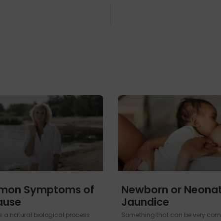
mon Symptoms of
Newborn or Neonat
ause
Jaundice
 a natural biological process
Something that can be very com