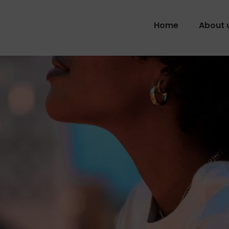
Home
About 