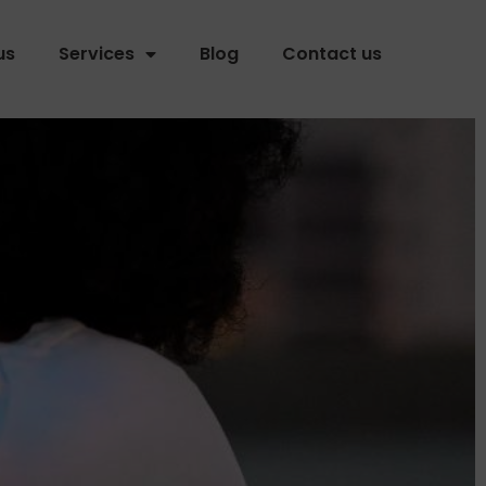
us
Services
Blog
Contact us