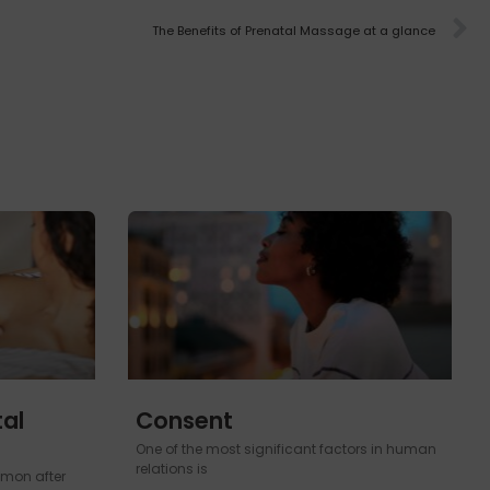
The Benefits of Prenatal Massage at a glance
al
Consent
One of the most significant factors in human
relations is
mon after