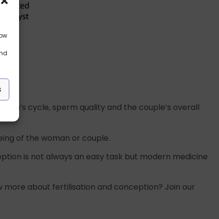
low
and
s
woman’s cycle, sperm quality and the couple’s overall
llbeing of the woman or couple.
eption is not always an easy task but modern medicine
 more about fertilisation and conception? Join our