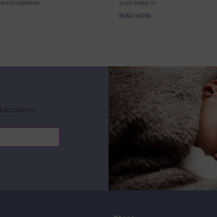
he completion
your baby is
READ MORE
blications.