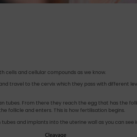
h cells and cellular compounds as we know.
d travel to the cervix which they pass with different lev
an tubes. From there they reach the egg that has the foll
follicle and enters. This is how fertilisation begins.
n tubes and implants into the uterine wall as you can see 