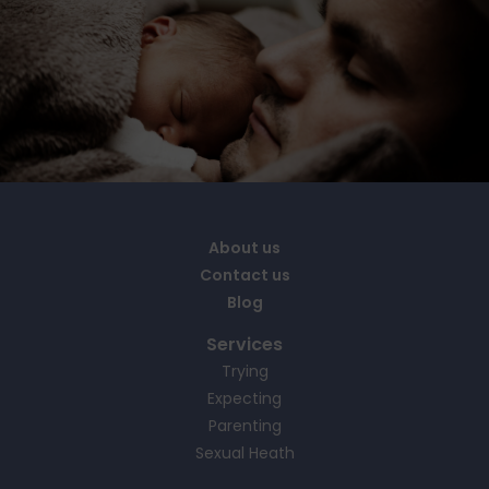
About us
Contact us
Blog
Services
Trying
Expecting
Parenting
Sexual Heath