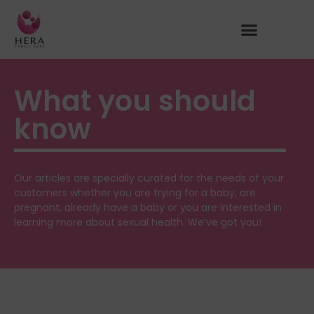
What you should
know
Our articles are specially curated for the needs of your
customers whether you are trying for a baby, are
pregnant, already have a baby or you are interested in
learning more about sexual health. We’ve got you!