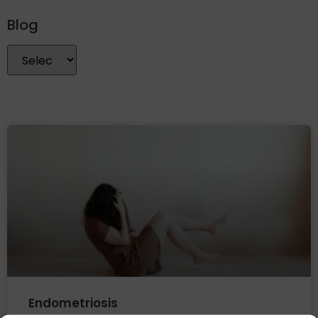
Blog
Endometriosis