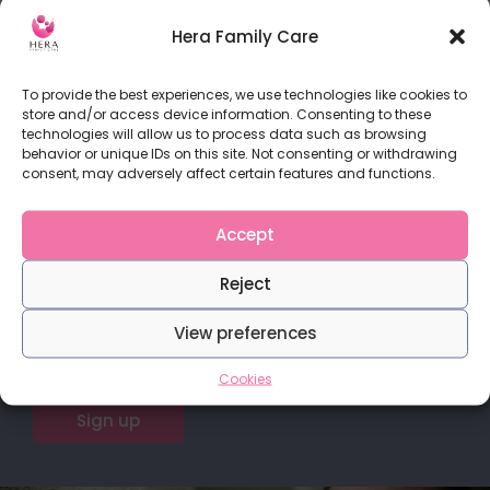
What is endometriosis? Endometriosis is a medical
condition in which
Hera Family Care
READ MORE
To provide the best experiences, we use technologies like cookies to
store and/or access device information. Consenting to these
technologies will allow us to process data such as browsing
behavior or unique IDs on this site. Not consenting or withdrawing
consent, may adversely affect certain features and functions.
Do you love our content?
Accept
Stay in touch with us for more articles and
Reject
publications.
View preferences
Cookies
Sign up