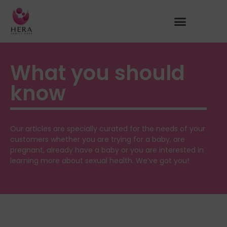
What you should
know
Our articles are specially curated for the needs of your
customers whether you are trying for a baby, are
pregnant, already have a baby or you are interested in
learning more about sexual health. We’ve got you!