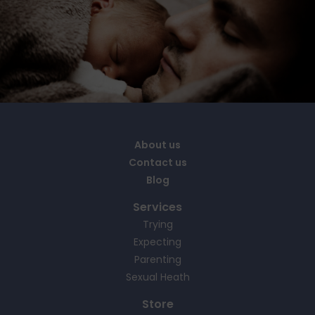
About us
Contact us
Blog
Services
Trying
Expecting
Parenting
Sexual Heath
Store