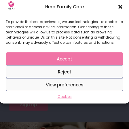
When the baby starts to move inside you for the
Hera Family Care
READ MORE
To provide the best experiences, we use technologies like cookies to
store and/or access device information. Consenting to these
technologies will allow us to process data such as browsing
behavior or unique IDs on this site. Not consenting or withdrawing
consent, may adversely affect certain features and functions.
Do you love our content?
Accept
Stay in touch with us for more articles and
Reject
publications.
View preferences
Cookies
Sign up