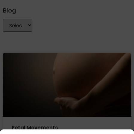
Blog
Fetal Movements